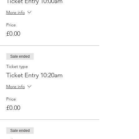
Ticket Entry 10:00am
More info
Price
£0.00
Sale ended
Ticket type
Ticket Entry 10:20am
More info
Price
£0.00
Sale ended