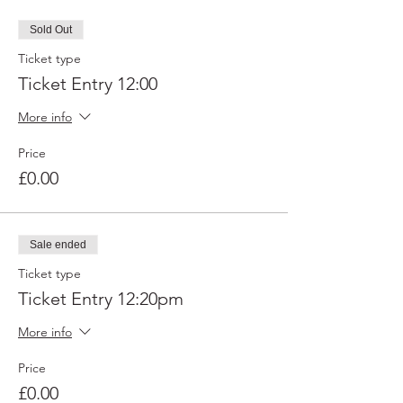
Sold Out
Ticket type
Ticket Entry 12:00
More info
Price
£0.00
Sale ended
Ticket type
Ticket Entry 12:20pm
More info
Price
£0.00