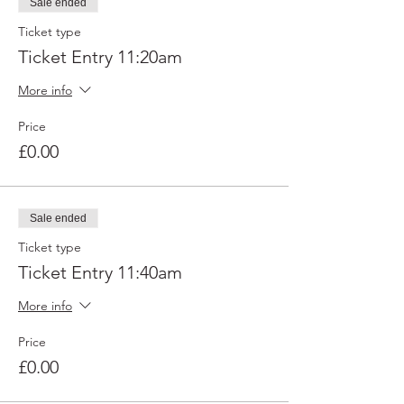
Sale ended
Ticket type
Ticket Entry 11:20am
More info
Price
£0.00
Sale ended
Ticket type
Ticket Entry 11:40am
More info
Price
£0.00