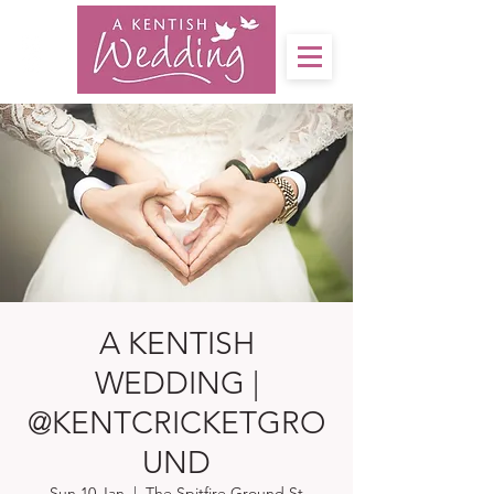
A KENTISH
WEDDING |
@KENTCRICKETGRO
UND
Sun 10 Jan
  |  
The Spitfire Ground St