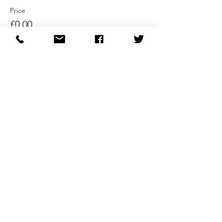
Price
£0.00
Sale ended
Ticket type
Ticket Entry 2:00pm
More info
Price
£0.00
Sale ended
Ticket type
Ticket Entry 2:20pm