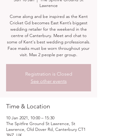
Lawrence
Come along and be inspired as the Kent
Cricket Gd becomes East Kent’s biggest
wedding retailer for the weekend in the
centre of Canterbury. Meet and chat to
some of Kent's best wedding professionals.
Face masks must be worn throughout your
visit. Max 2 people per group.
Registration is Closed
See other events
Time & Location
10 Jan 2021, 10:00 – 15:30
The Spitfire Ground St Lawrence, St
Lawrence, Old Dover Rd, Canterbury CT1
3NZ, UK