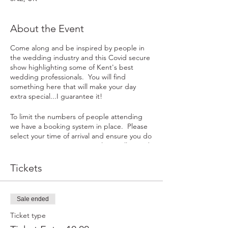
About the Event
Come along and be inspired by people in
the wedding industry and this Covid secure
show highlighting some of Kent's best
wedding professionals. You will find
something here that will make your day
extra special...I guarantee it!
To limit the numbers of people attending
we have a booking system in place. Please
select your time of arrival and ensure you do
not arrive at registration until your allocated
arrival time. You may bring along a
maximum of one other person with you to
Tickets
the event and the enjoy the experience
with.
Sale ended
We look forward to seeing you in January.
Ticket type