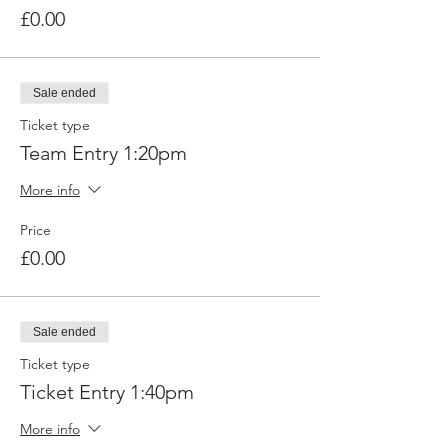
£0.00
Sale ended
Ticket type
Team Entry 1:20pm
More info
Price
£0.00
Sale ended
Ticket type
Ticket Entry 1:40pm
More info