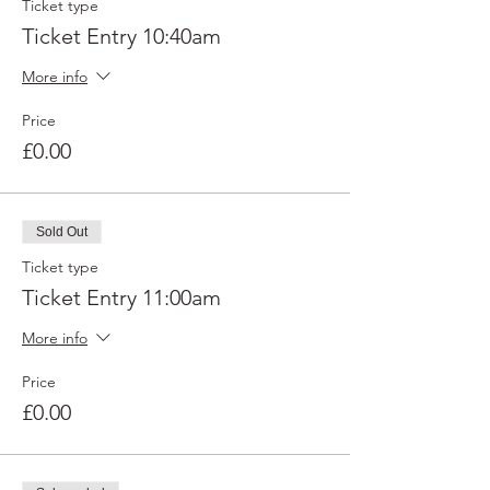
Ticket type
Ticket Entry 10:40am
More info
Price
£0.00
Sold Out
Ticket type
Ticket Entry 11:00am
More info
Price
£0.00