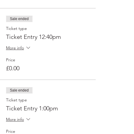
Sale ended
Ticket type
Ticket Entry 12:40pm
More info
Price
£0.00
Sale ended
Ticket type
Ticket Entry 1:00pm
More info
Price