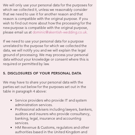
We will only use your personal data for the purposes for
which we collected it, unless we reasonably consider
that we need to use it for another reason and that
reason is compatible with the original purpose. If you
wish to find out more about how the processing for the
new purpose is compatible with the original purpose,
please email us at
dominic@akentish-wedding.co.uk
.
If we need to use your personal data for a purpose
unrelated to the purpose for which we collected the
data, we will notify you and we will explain the legal
ground of processing. We may process your personal
data without your knowledge or consent where this is
required or permitted by law.
5. DISCLOSURES OF YOUR PERSONAL DATA
We may have to share your personal data with the
parties set out below for the purposes set out in the
table in paragraph 4 above:
Service providers who provide IT and system
administration services.
Professional advisers including lawyers, bankers,
auditors and insurers who provide consultancy,
banking, legal, insurance and accounting
services.
HM Revenue & Customs, regulators and other
authorities based in the United Kingdom and