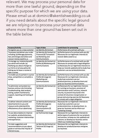
relevant. We may process your personal data for
more than one lawful ground, depending on the
specific purpose for which we are using your data.
Please email us at
dominic@akentishwedding.co.uk
if you need details about the specific legal ground
we are relying on to process your personal data
where more than one ground has been set out in
the table below.