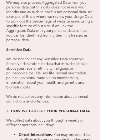
We may also process Aggregated Data from your
personal data but this data does not reveal your
identity and as such in itself is not personal data. An
example of this is where we review your Usage Data
to work out the percentage of website users using a
specific feature of our site. If we link the
Aggregated Data with your personal data so that
you can be identified from it, then it is treated as
personal data.
Sensitive Data
We do not collect any Sensitive Data about you.
Sensitive data refers to data that includes details
about your race or ethnicity, religious or
philosophical beliefs, sex life, sexual orientation,
political opinions, trade union membership,
information about your health and genetic and
biometric data.
We do not collect any information about criminal
convictions and offences.
3. HOW WE COLLECT YOUR PERSONAL DATA
We collect data about you through a variety of
different methods including:
Direct interactions:
You may provide data
by filling in forms on our site (or otherwise)