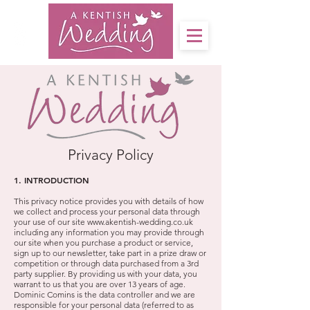
Privacy Policy
1. INTRODUCTION
This privacy notice provides you with details of how
we collect and process your personal data through
your use of our site
www.akentish-wedding.co.uk
including any information you may provide through
our site when you purchase a product or service,
sign up to our newsletter, take part in a prize draw or
competition or through data purchased from a 3rd
party supplier. By providing us with your data, you
warrant to us that you are over 13 years of age.
Dominic Comins is the data controller and we are
responsible for your personal data (referred to as