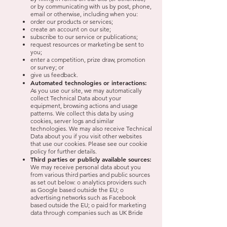
or by communicating with us by post, phone,
email or otherwise, including when you:
order our products or services;
create an account on our site;
subscribe to our service or publications;
request resources or marketing be sent to
you;
enter a competition, prize draw, promotion
or survey; or
give us feedback.
Automated technologies or interactions:
As you use our site, we may automatically
collect Technical Data about your
equipment, browsing actions and usage
patterns. We collect this data by using
cookies, server logs and similar
technologies. We may also receive Technical
Data about you if you visit other websites
that use our cookies. Please see our cookie
policy for further details.
Third parties or publicly available sources:
We may receive personal data about you
from various third parties and public sources
as set out below: o analytics providers such
as Google based outside the EU; o
advertising networks such as Facebook
based outside the EU; o paid for marketing
data through companies such as UK Bride