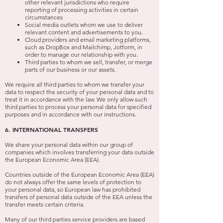
other relevant jurisdictions who require
reporting of processing activities in certain
circumstances
Social media outlets whom we use to deliver
relevant content and advertisements to you.
Cloud providers and email marketing platforms,
such as DropBox and Mailchimp, Jotform, in
order to manage our relationship with you.
Third parties to whom we sell, transfer, or merge
parts of our business or our assets.
We require all third parties to whom we transfer your
data to respect the security of your personal data and to
treat it in accordance with the law. We only allow such
third parties to process your personal data for specified
purposes and in accordance with our instructions.
6. INTERNATIONAL TRANSFERS
We share your personal data within our group of
companies which involves transferring your data outside
the European Economic Area (EEA).
Countries outside of the European Economic Area (EEA)
do not always offer the same levels of protection to
your personal data, so European law has prohibited
transfers of personal data outside of the EEA unless the
transfer meets certain criteria.
Many of our third parties service providers are based