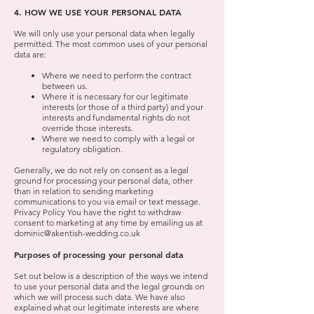
4. HOW WE USE YOUR PERSONAL DATA
We will only use your personal data when legally
permitted. The most common uses of your personal
data are:
Where we need to perform the contract
between us.
Where it is necessary for our legitimate
interests (or those of a third party) and your
interests and fundamental rights do not
override those interests.
Where we need to comply with a legal or
regulatory obligation.
Generally, we do not rely on consent as a legal
ground for processing your personal data, other
than in relation to sending marketing
communications to you via email or text message.
Privacy Policy You have the right to withdraw
consent to marketing at any time by emailing us at
dominic@akentish-wedding.co.uk
Purposes of processing your personal data
Set out below is a description of the ways we intend
to use your personal data and the legal grounds on
which we will process such data. We have also
explained what our legitimate interests are where