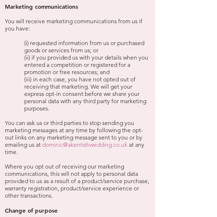
Marketing communications
You will receive marketing communications from us if
you have:
(i) requested information from us or purchased
goods or services from us; or
(ii) if you provided us with your details when you
entered a competition or registered for a
promotion or free resources; and
(iii) in each case, you have not opted out of
receiving that marketing. We will get your
express opt-in consent before we share your
personal data with any third party for marketing
purposes.
You can ask us or third parties to stop sending you
marketing messages at any time by following the opt-
out links on any marketing message sent to you or by
emailing us at
dominic@akentishwedding.co.uk
at any
time.
Where you opt out of receiving our marketing
communications, this will not apply to personal data
provided to us as a result of a product/service purchase,
warranty registration, product/service experience or
other transactions.
Change of purpose