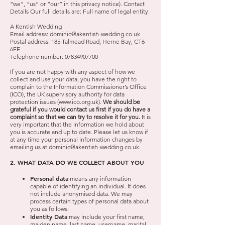
“we”, “us” or “our” in this privacy notice). Contact
Details Our full details are: Full name of legal entity:
A Kentish Wedding
Email address:
dominic@akentish-wedding.co.uk
Postal address: 185 Talmead Road, Herne Bay, CT6
6FE
Telephone number:
07834907700
If you are not happy with any aspect of how we
collect and use your data, you have the right to
complain to the Information Commissioner’s Office
(ICO), the UK supervisory authority for data
protection issues (
www.ico.org.uk
).
We should be
grateful if you would contact us first if you do have a
complaint so that we can try to resolve it for you.
It is
very important that the information we hold about
you is accurate and up to date. Please let us know if
at any time your personal information changes by
emailing us at
dominic@akentish-wedding.co.uk
.
2. WHAT DATA DO WE COLLECT ABOUT YOU
Personal data
means any information
capable of identifying an individual. It does
not include anonymised data. We may
process certain types of personal data about
you as follows:
Identity Data
may include your first name,
maiden name, last name, username, marital