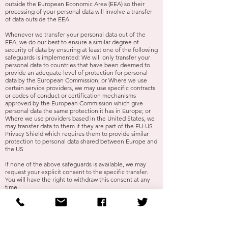
outside the European Economic Area (EEA) so their
processing of your personal data will involve a transfer
of data outside the EEA.
Whenever we transfer your personal data out of the
EEA, we do our best to ensure a similar degree of
security of data by ensuring at least one of the following
safeguards is implemented: We will only transfer your
personal data to countries that have been deemed to
provide an adequate level of protection for personal
data by the European Commission; or Where we use
certain service providers, we may use specific contracts
or codes of conduct or certification mechanisms
approved by the European Commission which give
personal data the same protection it has in Europe; or
Where we use providers based in the United States, we
may transfer data to them if they are part of the EU-US
Privacy Shield which requires them to provide similar
protection to personal data shared between Europe and
the US
If none of the above safeguards is available, we may
request your explicit consent to the specific transfer.
You will have the right to withdraw this consent at any
time.
Please email us at
dominic@akentish-wedding.co.uk
if
you want further information on the specific mechanism
used by us when transferring your personal data out of
the EEA.