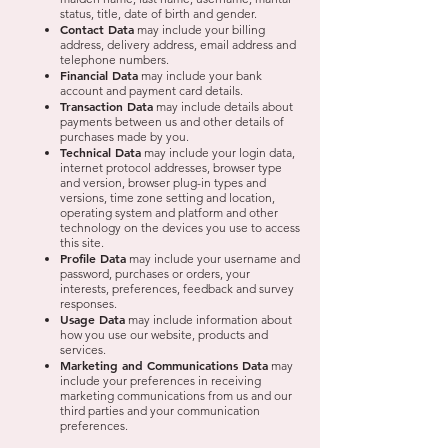
status, title, date of birth and gender.
Contact Data
may include your billing
address, delivery address, email address and
telephone numbers.
Financial Data
may include your bank
account and payment card details.
Transaction Data
may include details about
payments between us and other details of
purchases made by you.
Technical Data
may include your login data,
internet protocol addresses, browser type
and version, browser plug-in types and
versions, time zone setting and location,
operating system and platform and other
technology on the devices you use to access
this site.
Profile Data
may include your username and
password, purchases or orders, your
interests, preferences, feedback and survey
responses.
Usage Data
may include information about
how you use our website, products and
services.
Marketing and Communications Data
may
include your preferences in receiving
marketing communications from us and our
third parties and your communication
preferences.