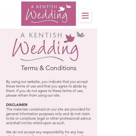
Terms & Conditions
By using our website, you indicate that you accept
these terms of use and that you agree to abide by
them. If you do not agree to these terms of use,
please refrain from using our site.
DISCLAIMER
The materials contained on our site are provided for
general information purposes only and do not claim
to be or constitute legal or other professional advice
and shall not be relied upon as such.
We do not accept any responsibility for any loss