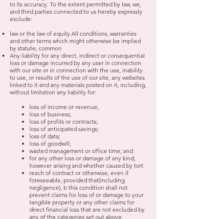
to its accuracy. To the extent permitted by law, we,
and third parties connected to us hereby expressly
exclude:
law or the law of equity.All conditions, warranties
and other terms which might otherwise be implied
by statute, common
Any liability for any direct, indirect or consequential
loss or damage incurred by any user in connection
with our site or in connection with the use, inability
to use, or results of the use of our site, any websites
linked to it and any materials posted on it, including,
without limitation any liability for:
loss of income or revenue;
loss of business;
loss of profits or contracts;
loss of anticipated savings;
loss of data;
loss of goodwill;
wasted management or office time; and
for any other loss or damage of any kind,
however arising and whether caused by tort
reach of contract or otherwise, even if
foreseeable, provided that(including
negligence), b
this condition shall not
prevent claims for loss of or damage to your
tangible property or
any other claims for
direct financial loss that are not excluded by
any of the categories set
out above.