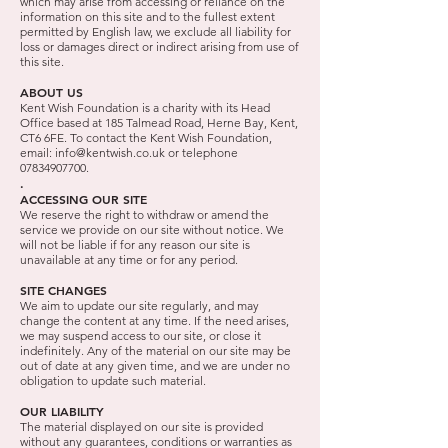
which may arise from accessing or reliance on the
information on this site and to the fullest extent
permitted by English law, we exclude all liability for
loss or damages direct or indirect arising from use of
this site.
ABOUT US
Kent Wish Foundation is a charity with its Head
Office based at 185 Talmead Road, Herne Bay, Kent,
CT6 6FE. To contact the Kent Wish Foundation,
email:
info@kentwish.co.uk
or telephone
07834907700
.
.
ACCESSING OUR SITE
We reserve the right to withdraw or amend the
service we provide on our site without notice. We
will not be liable if for any reason our site is
unavailable at any time or for any period.
SITE CHANGES
We aim to update our site regularly, and may
change the content at any time. If the need arises,
we may suspend access to our site, or close it
indefinitely. Any of the material on our site may be
out of date at any given time, and we are under no
obligation to update such material.
OUR LIABILITY
The material displayed on our site is provided
without any guarantees, conditions or warranties as