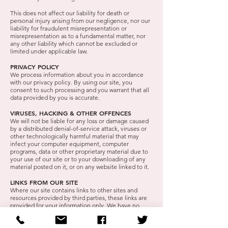
This does not affect our liability for death or
personal injury arising from our negligence, nor our
liability for fraudulent misrepresentation or
misrepresentation as to a fundamental matter, nor
any other liability which cannot be excluded or
limited under applicable law.
PRIVACY POLICY
We process information about you in accordance
with our privacy policy. By using our site, you
consent to such processing and you warrant that all
data provided by you is accurate.
VIRUSES, HACKING & OTHER OFFENCES
We will not be liable for any loss or damage caused
by a distributed denial-of-service attack, viruses or
other technologically harmful material that may
infect your computer equipment, computer
programs, data or other proprietary material due to
your use of our site or to your downloading of any
material posted on it, or on any website linked to it.
LINKS FROM OUR SITE
Where our site contains links to other sites and
resources provided by third parties, these links are
provided for your information only. We have no
control over the contents of those sites or
resources, and accept no responsibility for them or