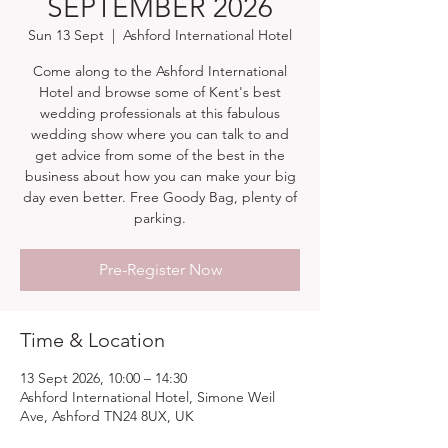
SEPTEMBER 2026
Sun 13 Sept
  |  
Ashford International Hotel
Come along to the Ashford International
Hotel and browse some of Kent's best
wedding professionals at this fabulous
wedding show where you can talk to and
get advice from some of the best in the
business about how you can make your big
day even better. Free Goody Bag, plenty of
parking.
Pre-Register Now
Time & Location
13 Sept 2026, 10:00 – 14:30
Ashford International Hotel, Simone Weil
Ave, Ashford TN24 8UX, UK