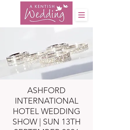
ASHFORD
INTERNATIONAL
HOTEL WEDDING
SHOW | SUN 13TH