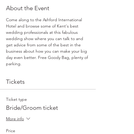
About the Event
Come along to the Ashford International 
Hotel and browse some of Kent's best 
wedding professionals at this fabulous 
wedding show where you can talk to and 
get advice from some of the best in the 
business about how you can make your big 
day even better. Free Goody Bag, plenty of 
parking.
Tickets
Ticket type
Bride/Groom ticket
More info
Price