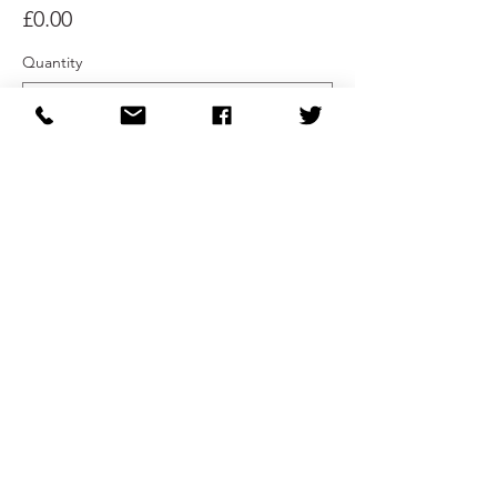
£0.00
Quantity
Total
£0.00
Checkout
Share This Event