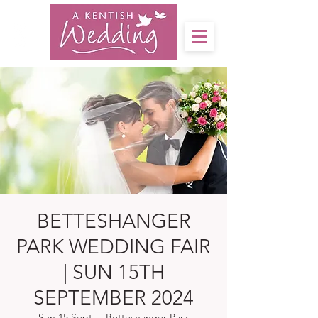
BETTESHANGER
PARK WEDDING FAIR
| SUN 15TH
SEPTEMBER 2024
Sun 15 Sept
  |  
Betteshanger Park