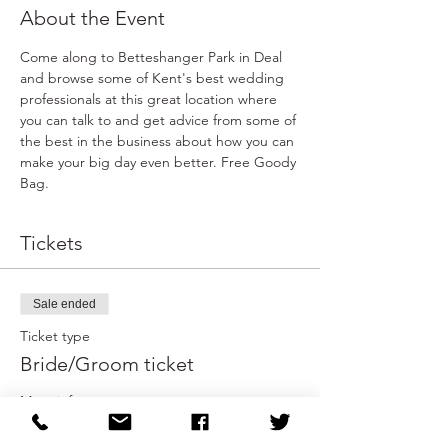
About the Event
Come along to Betteshanger Park in Deal 
and browse some of Kent's best wedding 
professionals at this great location where 
you can talk to and get advice from some of 
the best in the business about how you can 
make your big day even better. Free Goody 
Bag.
Tickets
Sale ended
Ticket type
Bride/Groom ticket
More info
Price