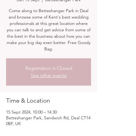
Come along to Betteshanger Park in Deal
and browse some of Kent's best wedding
professionals at this great location where
you can talk to and get advice from some of
the best in the business about how you can
make your big day even better. Free Goody
Bag.
Registration is Closed
See other events
Time & Location
15 Sept 2024, 10:00 – 14:30
Betteshanger Park, Sandwich Rd, Deal CT14
0BF, UK