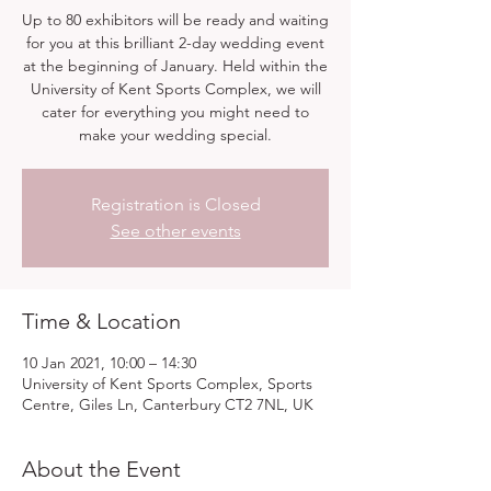
Up to 80 exhibitors will be ready and waiting
for you at this brilliant 2-day wedding event
at the beginning of January. Held within the
University of Kent Sports Complex, we will
cater for everything you might need to
make your wedding special.
Registration is Closed
See other events
Time & Location
10 Jan 2021, 10:00 – 14:30
University of Kent Sports Complex, Sports
Centre, Giles Ln, Canterbury CT2 7NL, UK
About the Event