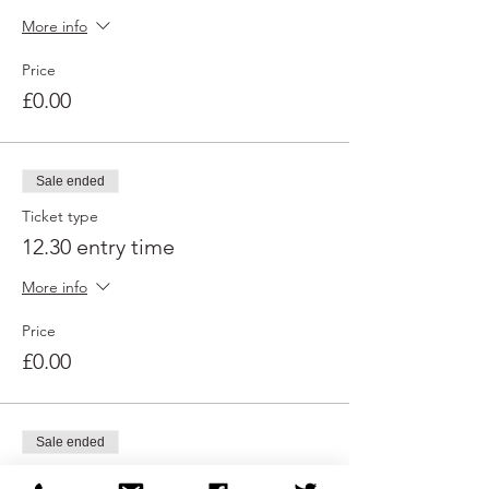
More info
Price
£0.00
Sale ended
Ticket type
12.30 entry time
More info
Price
£0.00
Sale ended
Ticket type