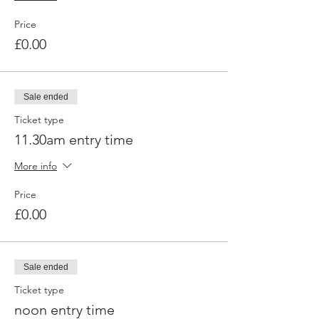
Price
£0.00
Sale ended
Ticket type
11.30am entry time
More info
Price
£0.00
Sale ended
Ticket type
noon entry time