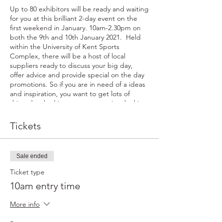
Up to 80 exhibitors will be ready and waiting
for you at this brilliant 2-day event on the
first weekend in January. 10am-2.30pm on
both the 9th and 10th January 2021. Held
within the University of Kent Sports
Complex, there will be a host of local
suppliers ready to discuss your big day,
offer advice and provide special on the day
promotions. So if you are in need of a ideas
and inspiration, you want to get lots of
things booked in one go, or are just looking
for that last little item to make your day
perfect...come along and meet our team.
Tickets
You will get a free goody bag along with
your free entry and also go in to the draw to
win a fabulous prize - something on offer at
Sale ended
all of our fairs. Whatever your plans for the
day make sure you take time out to pop in.
Ticket type
By registering for this event you agree to
10am entry time
recieve a maximum of ONE email from
exhibitors attending on the day.
More info