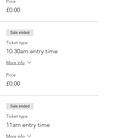
Price
£0.00
Sale ended
Ticket type
10.30am entry time
More info
Price
£0.00
Sale ended
Ticket type
11am entry time
More info