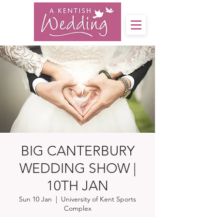
BIG CANTERBURY
WEDDING SHOW |
10TH JAN
Sun 10 Jan
  |  
University of Kent Sports
Complex