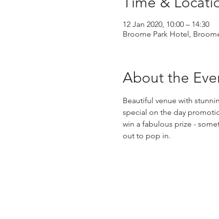
Time & Locati
12 Jan 2020, 10:00 – 14:30
Broome Park Hotel, Broome
About the Eve
Beautiful venue with stunni
special on the day promotion
win a fabulous prize - somet
out to pop in.