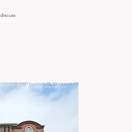
 discuss