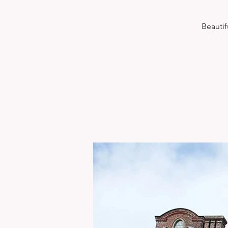
Beautif