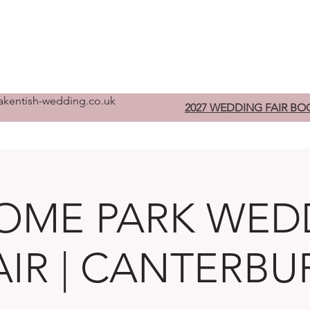
Home
Pre-Register
W
kentish-wedding.co.uk
2027 WEDDING FAIR BO
OME PARK WED
AIR | CANTERBU