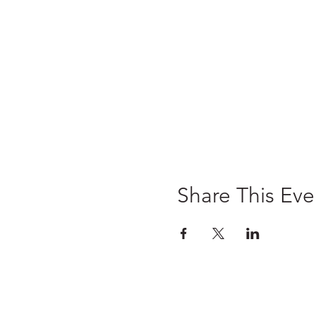
Share This Eve
Home