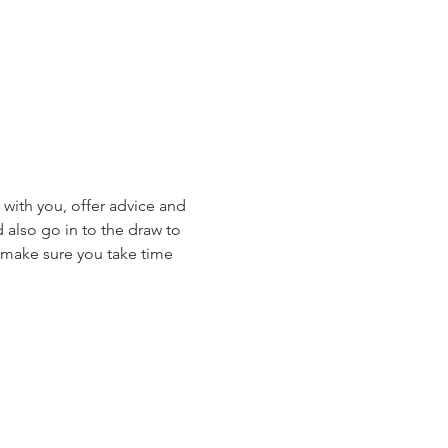
with you, offer advice and 
 also go in to the draw to 
y make sure you take time 