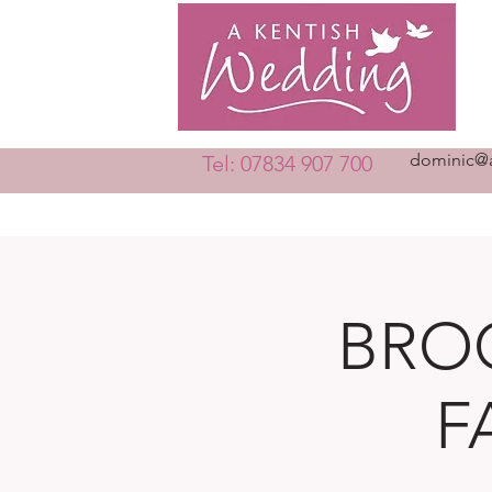
dominic@a
Tel: 07834 907 700
BRO
F