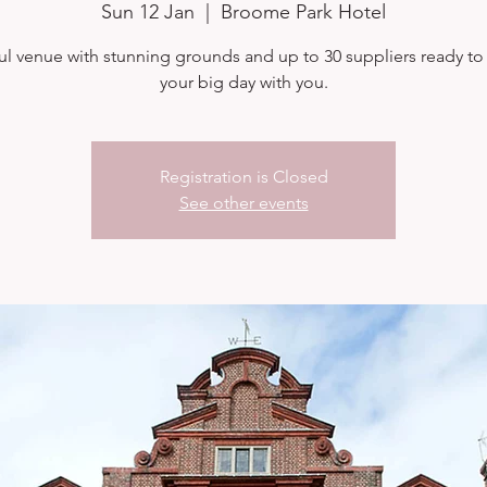
Sun 12 Jan
  |  
Broome Park Hotel
ul venue with stunning grounds and up to 30 suppliers ready to
your big day with you.
Registration is Closed
See other events