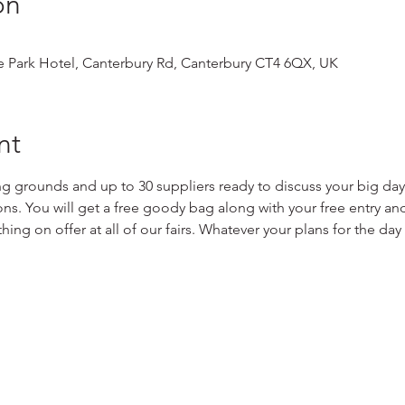
on
 Park Hotel, Canterbury Rd, Canterbury CT4 6QX, UK
nt
ng grounds and up to 30 suppliers ready to discuss your big day 
s. You will get a free goody bag along with your free entry and
hing on offer at all of our fairs. Whatever your plans for the da