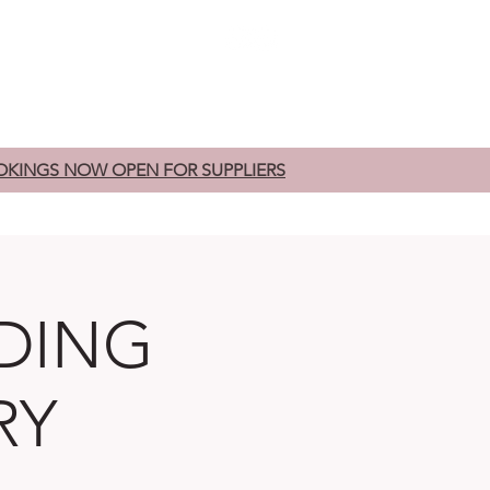
edding Fairs
Exhibitors
Contact
OKINGS NOW OPEN FOR SUPPLIERS
DING
RY