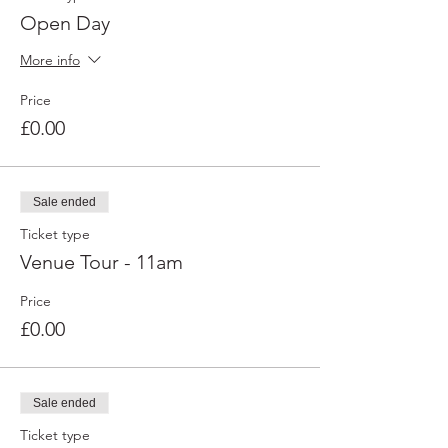
Open Day
More info
Price
£0.00
Sale ended
Ticket type
Venue Tour - 11am
Price
£0.00
Sale ended
Ticket type