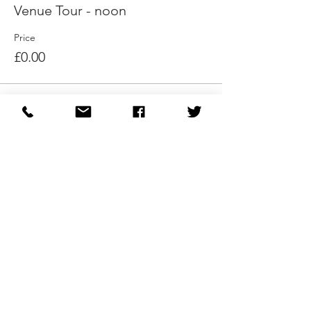
Venue Tour - noon
Price
£0.00
Sale ended
Ticket type
Venue Tour - 1pm
Price
£0.00
Share This Event