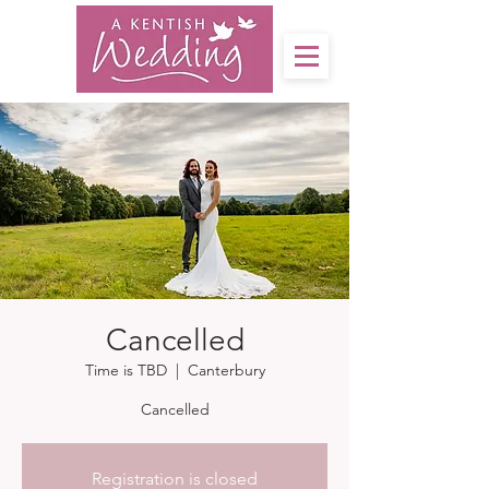
Cancelled
Time is TBD
  |  
Canterbury
Cancelled
Registration is closed