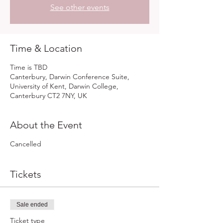
See other events
Time & Location
Time is TBD
Canterbury, Darwin Conference Suite,
University of Kent, Darwin College,
Canterbury CT2 7NY, UK
About the Event
Cancelled
Tickets
Sale ended
Ticket type