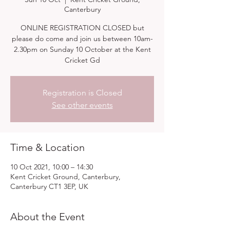
Canterbury
ONLINE REGISTRATION CLOSED but
please do come and join us between 10am-
2.30pm on Sunday 10 October at the Kent
Cricket Gd
Registration is Closed
See other events
Time & Location
10 Oct 2021, 10:00 – 14:30
Kent Cricket Ground, Canterbury,
Canterbury CT1 3EP, UK
About the Event