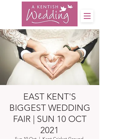
EAST KENT'S
BIGGEST WEDDING
FAIR | SUN 10 OCT
2021
Sun 10 Oct
  |  
Kent Cricket Ground,