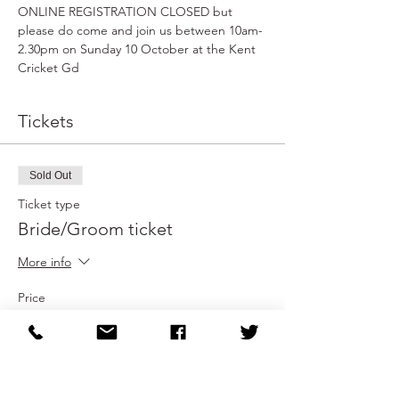
ONLINE REGISTRATION CLOSED but 
please do come and join us between 10am-
2.30pm on Sunday 10 October at the Kent 
Cricket Gd
Tickets
Sold Out
Ticket type
Bride/Groom ticket
More info
Price
£0.00
This event is sold out