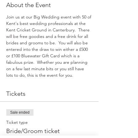
About the Event
Join us at our Big Wedding event with 50 of 
Kent's best wedding professionals at the 
Kent Cricket Ground in Canterbury.  There 
will be free goodies and a free drink for all 
brides and grooms to be.  You will also be 
entered into the draw to win either a £500 
or £100 Bluewater Gift Card which is a 
fabulous prize.  Whether you are planning 
on a few last minute bits or you still have 
lots to do, this is the event for you.
Tickets
Sale ended
Ticket type
Bride/Groom ticket