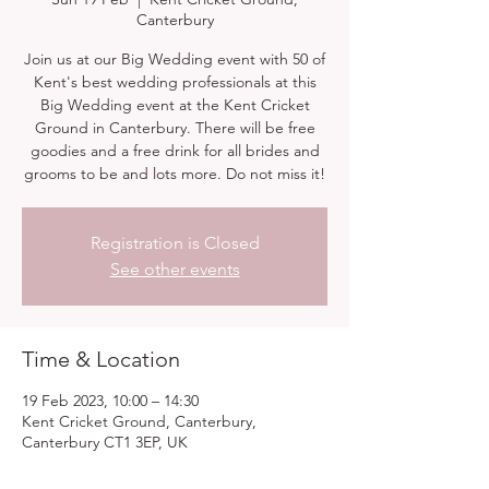
Canterbury
Join us at our Big Wedding event with 50 of
Kent's best wedding professionals at this
Big Wedding event at the Kent Cricket
Ground in Canterbury. There will be free
goodies and a free drink for all brides and
grooms to be and lots more. Do not miss it!
Registration is Closed
See other events
Time & Location
19 Feb 2023, 10:00 – 14:30
Kent Cricket Ground, Canterbury,
Canterbury CT1 3EP, UK