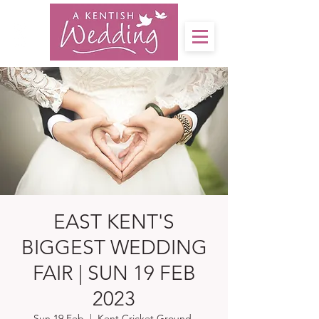
EAST KENT'S
BIGGEST WEDDING
FAIR | SUN 19 FEB
2023
Sun 19 Feb
  |  
Kent Cricket Ground,