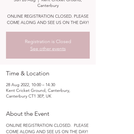
Canterbury
ONLINE REGISTRATION CLOSED. PLEASE
COME ALONG AND SEE US ON THE DAY!
Registration is Closed
See other events
Time & Location
28 Aug 2022, 10:00 – 14:30
Kent Cricket Ground, Canterbury,
Canterbury CT1 3EP, UK
About the Event
ONLINE REGISTRATION CLOSED.  PLEASE 
COME ALONG AND SEE US ON THE DAY!