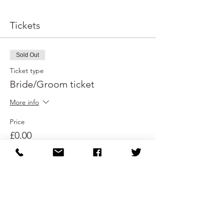
Tickets
Sold Out
Ticket type
Bride/Groom ticket
More info
Price
£0.00
This event is sold out