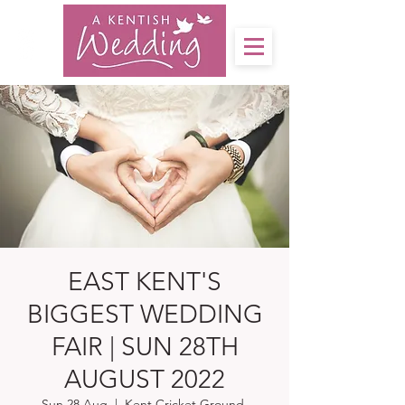
EAST KENT'S
BIGGEST WEDDING
FAIR | SUN 28TH
AUGUST 2022
Sun 28 Aug
  |  
Kent Cricket Ground,