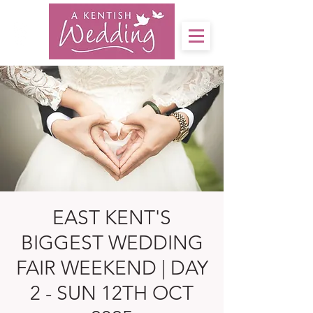
EAST KENT'S
BIGGEST WEDDING
FAIR WEEKEND | DAY
2 - SUN 12TH OCT