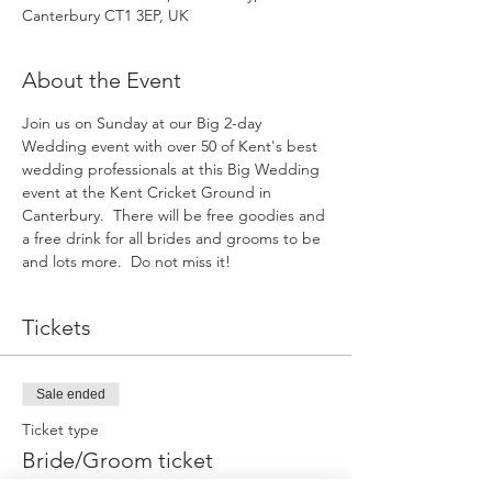
Canterbury CT1 3EP, UK
About the Event
Join us on Sunday at our Big 2-day 
Wedding event with over 50 of Kent's best 
wedding professionals at this Big Wedding 
event at the Kent Cricket Ground in 
Canterbury.  There will be free goodies and 
a free drink for all brides and grooms to be 
and lots more.  Do not miss it!
Tickets
Sale ended
Ticket type
Bride/Groom ticket