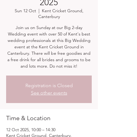
2025
Sun 12 Oct
  |  
Kent Cricket Ground,
Canterbury
Join us on Sunday at our Big 2-day
Wedding event with over 50 of Kent's best
wedding professionals at this Big Wedding
event at the Kent Cricket Ground in
Canterbury. There will be free goodies and
a free drink for all brides and grooms to be
and lots more. Do not miss it!
Registration is Closed
See other events
Time & Location
12 Oct 2025, 10:00 – 14:30
Kent Cricket Ground, Canterbury,