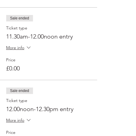
Sale ended
Ticket type
11.30am-12.00noon entry
More info
Price
£0.00
Sale ended
Ticket type
12.00noon-12.30pm entry
More info
Price