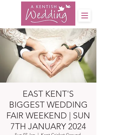
EAST KENT'S
BIGGEST WEDDING
FAIR WEEKEND | SUN
7TH JANUARY 2024
Sun 07 Jan
  |  
Kent Cricket Ground,