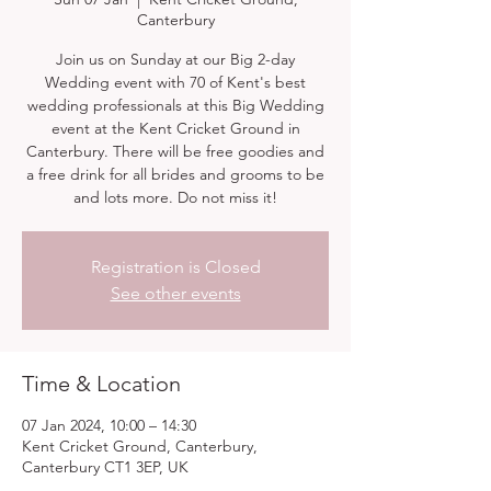
Canterbury
Join us on Sunday at our Big 2-day
Wedding event with 70 of Kent's best
wedding professionals at this Big Wedding
event at the Kent Cricket Ground in
Canterbury. There will be free goodies and
a free drink for all brides and grooms to be
and lots more. Do not miss it!
Registration is Closed
See other events
Time & Location
07 Jan 2024, 10:00 – 14:30
Kent Cricket Ground, Canterbury,
Canterbury CT1 3EP, UK