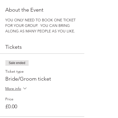
About the Event
YOU ONLY NEED TO BOOK ONE TICKET 
FOR YOUR GROUP.  YOU CAN BRING 
ALONG AS MANY PEOPLE AS YOU LIKE.
Tickets
Sale ended
Ticket type
Bride/Groom ticket
More info
Price
£0.00