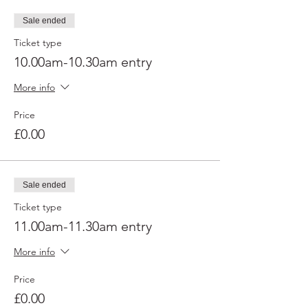
Sale ended
Ticket type
10.00am-10.30am entry
More info
Price
£0.00
Sale ended
Ticket type
11.00am-11.30am entry
More info
Price
£0.00