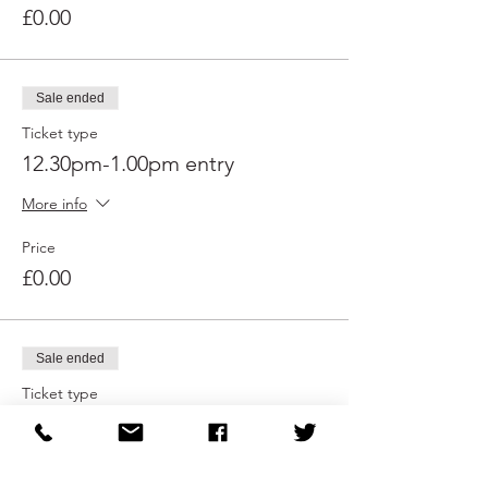
£0.00
Sale ended
Ticket type
12.30pm-1.00pm entry
More info
Price
£0.00
Sale ended
Ticket type
1.00pm-1.30pm entry
More info