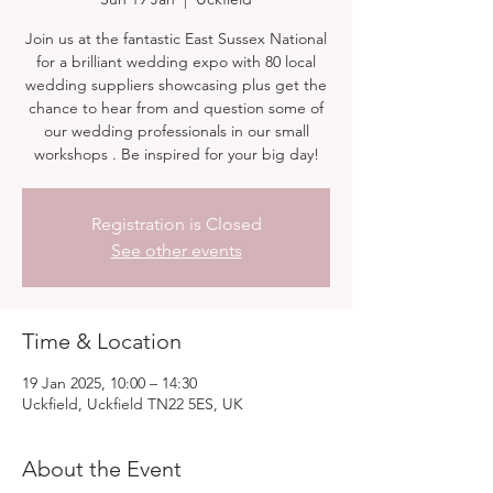
Join us at the fantastic East Sussex National
for a brilliant wedding expo with 80 local
wedding suppliers showcasing plus get the
chance to hear from and question some of
our wedding professionals in our small
workshops . Be inspired for your big day!
Registration is Closed
See other events
Time & Location
19 Jan 2025, 10:00 – 14:30
Uckfield, Uckfield TN22 5ES, UK
About the Event