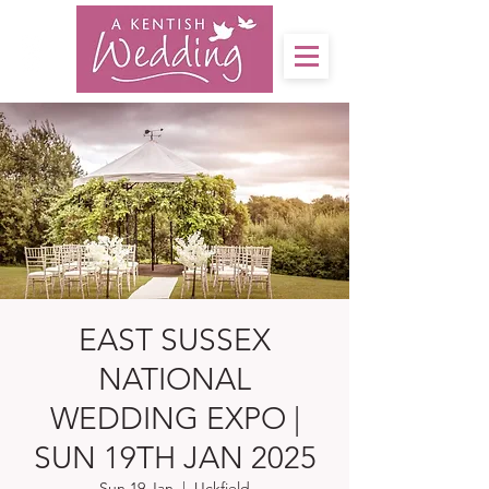
EAST SUSSEX
NATIONAL
WEDDING EXPO |
SUN 19TH JAN 2025
Sun 19 Jan
  |  
Uckfield