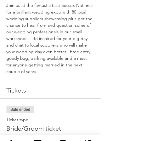
Join us at the fantastic East Sussex National 
for a brilliant wedding expo with 80 local 
wedding suppliers showcasing plus get the 
chance to hear from and question some of 
our wedding professionals in our small 
workshops .  Be inspired for your big day 
and chat to local suppliers who will make 
your wedding day even better.  Free entry, 
goody bag, parking available and a must 
for anyone getting married in the next 
couple of years.
Tickets
Sale ended
Ticket type
Bride/Groom ticket
More info