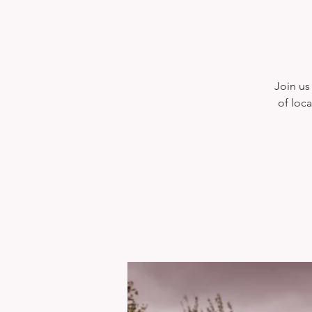
Join us 
of loca