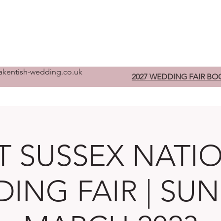
Home
Pre-Register
W
kentish-wedding.co.uk
2027 WEDDING FAIR BO
T SUSSEX NATI
ING FAIR | SUN