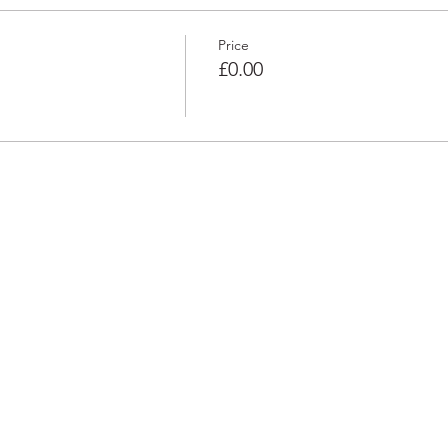
Price
£0.00