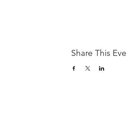
Share This Eve
Home
Pre-Register
Wedding Fairs
Exhibitors