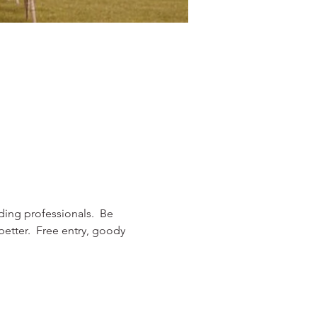
dding professionals.  Be 
etter.  Free entry, goody 