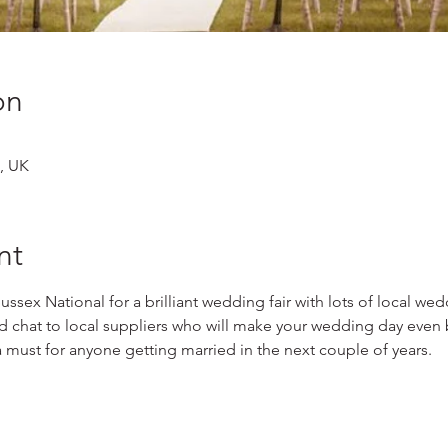
on
, UK
nt
 Sussex National for a brilliant wedding fair with lots of local we
nd chat to local suppliers who will make your wedding day even b
a must for anyone getting married in the next couple of years.