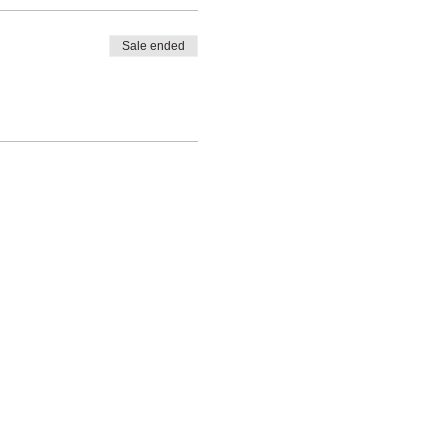
Sale ended