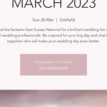
MARCH 2023
Sun 26 Mar
  |  
Uckfield
at the fantastic East Sussex National for a brilliant wedding fair 
l wedding professionals. Be inspired for your big day and chat t
suppliers who will make your wedding day even better.
Registration is Closed
See other events