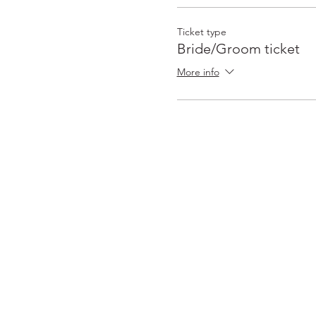
Ticket type
Bride/Groom ticket
More info