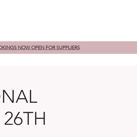
edding Fairs
Exhibitors
Contact
OKINGS NOW OPEN FOR SUPPLIERS
ONAL
 26TH