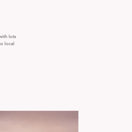
with lots
o local