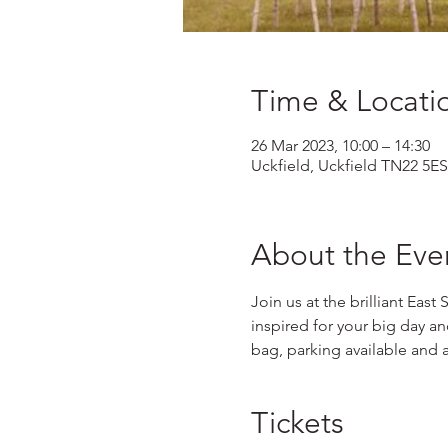
Time & Locati
26 Mar 2023, 10:00 – 14:30
Uckfield, Uckfield TN22 5ES
About the Eve
Join us at the brilliant East
inspired for your big day a
bag, parking available and 
Tickets