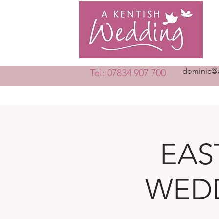
dominic@a
Tel: 07834 907 700
EAS
WEDD