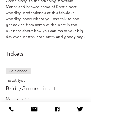
Come along to the stunning Howfield 
Manor and browse some of Kent's best 
wedding professionals at this fabulous 
wedding show where you can talk to and 
get advice from some of the best in the 
business about how you can make your big 
day even better. Free entry and goody bag.
Tickets
Sale ended
Ticket type
Bride/Groom ticket
More info
Price
£0.00