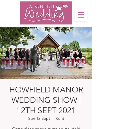
HOWFIELD MANOR
WEDDING SHOW |
12TH SEPT 2021
Sun 12 Sept
  |  
Kent
Come along to the stunning Howfield