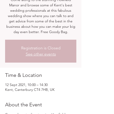
Manor and browse some of Kent's best
wedding professionals at this fabulous
wedding show where you can talk to and
get advice from some of the best in the
business about how you can make your big
day even better. Free Goody Bag.
Registration is Closed
See other events
Time & Location
12 Sept 2021, 10:00 – 14:30
Kent, Canterbury CT4 7HB, UK
About the Event