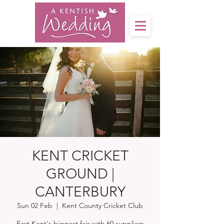
KENT CRICKET
GROUND |
CANTERBURY
Sun 02 Feb
  |  
Kent County Cricket Club
East Kent's biggest fair with 60 suppliers