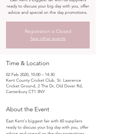
ready to discuss your big day with you, offer
advice and special on the day promotions.
Registration is Closed
See other events
Time & Location
02 Feb 2020, 10:00 – 14:30
Kent County Cricket Club, St. Lawrence
Cricket Ground, 2 The Dr, Old Dover Rd,
Canterbury CT1 3NY
About the Event
East Kent's biggest fair with 60 suppliers 
ready to discuss your big day with you, offer 
advice and special on the day promotions. 