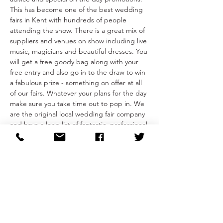
This has become one of the best wedding 
fairs in Kent with hundreds of people 
attending the show. There is a great mix of 
suppliers and venues on show including live 
music, magicians and beautiful dresses. You 
will get a free goody bag along with your 
free entry and also go in to the draw to win 
a fabulous prize - something on offer at all 
of our fairs. Whatever your plans for the day 
make sure you take time out to pop in. We 
are the original local wedding fair company 
and have a long list of fantastic, professional 
and trusted local suppliers who will 
enhance your wedding day! 
Share This Event