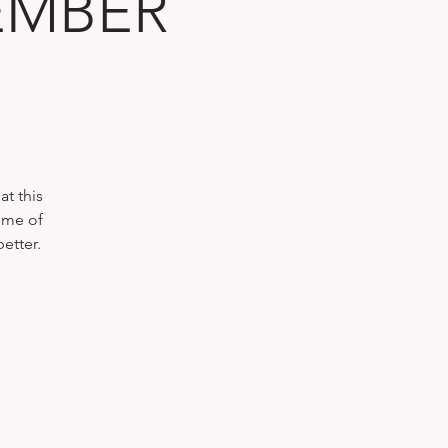
TEMBER
t this
ome of
etter.