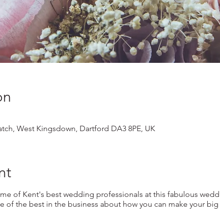
on
tch, West Kingsdown, Dartford DA3 8PE, UK
nt
 of Kent's best wedding professionals at this fabulous wedd
 of the best in the business about how you can make your big d