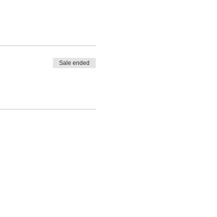
Sale ended