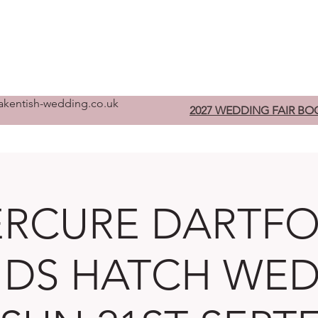
Home
Pre-Register
W
kentish-wedding.co.uk
2027 WEDDING FAIR BO
RCURE DARTF
DS HATCH WE