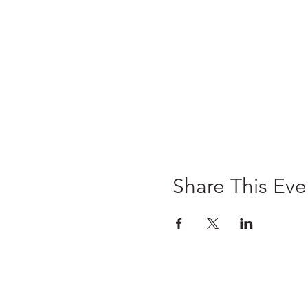
Share This Eve
Home