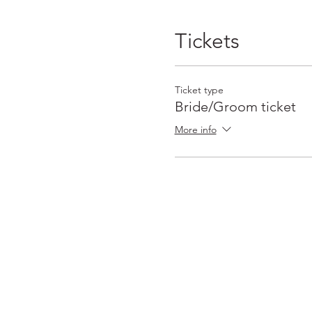
Tickets
Ticket type
Bride/Groom ticket
More info