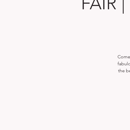
FAIR 
Come 
fabul
the b