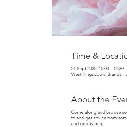
Time & Locati
21 Sept 2025, 10:00 – 14:30
West Kingsdown, Brands Ha
About the Eve
Come along and browse some
to and get advice from some
and goody bag.