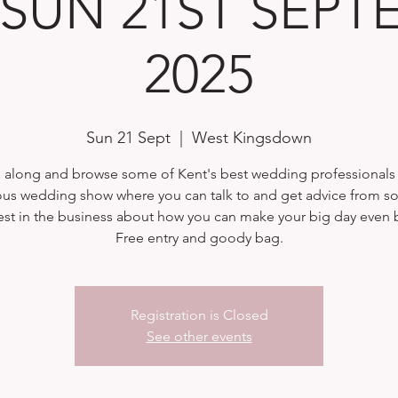
| SUN 21ST SEP
2025
Sun 21 Sept
  |  
West Kingsdown
along and browse some of Kent's best wedding professionals a
ous wedding show where you can talk to and get advice from s
est in the business about how you can make your big day even b
Free entry and goody bag.
Registration is Closed
See other events