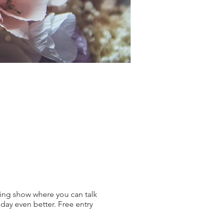
ing show where you can talk
ay even better. Free entry