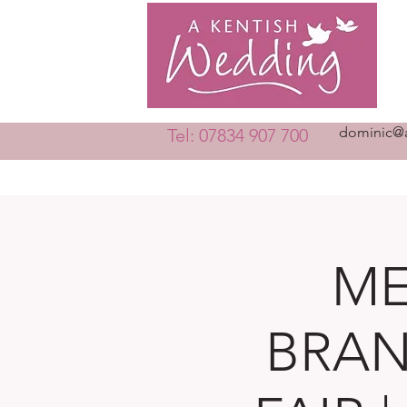
dominic@a
Tel: 07834 907 700
ME
BRAN