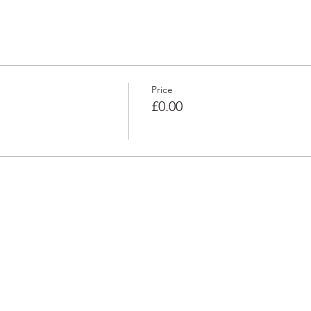
Price
£0.00