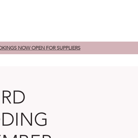
edding Fairs
Exhibitors
Contact
OKINGS NOW OPEN FOR SUPPLIERS
ORD
DDING